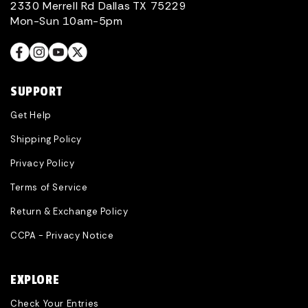
2330 Merrell Rd Dallas TX 75229
Mon-Sun 10am-5pm
SUPPORT
Get Help
Shipping Policy
Privacy Policy
Terms of Service
Return & Exchange Policy
CCPA - Privacy Notice
EXPLORE
Check Your Entries