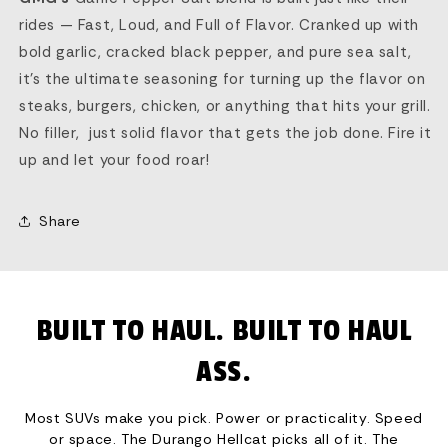
rides — Fast, Loud, and Full of Flavor. Cranked up with
bold garlic, cracked black pepper, and pure sea salt,
it’s the ultimate seasoning for turning up the flavor on
steaks, burgers, chicken, or anything that hits your grill.
No filler, just solid flavor that gets the job done. Fire it
up and let your food roar!
Share
BUILT TO HAUL. BUILT TO HAUL
ASS.
Most SUVs make you pick. Power or practicality. Speed
or space. The Durango Hellcat picks all of it. The