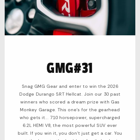
GMG#31
Snag GMG Gear and enter to win the 2026
Dodge Durango SRT Hellcat. Join our 30 past
winners who scored a dream prize with Gas
Monkey Garage. This one's for the gearhead
who gets it... 710 horsepower, supercharged
6.2L HEMI V8, the most powerful SUV ever
built. If you win it, you don't just get a car. You