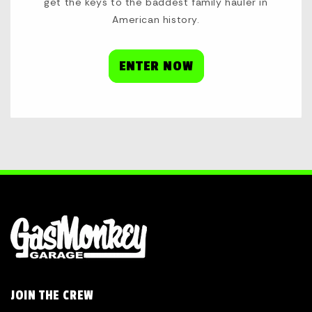
get the keys to the baddest family hauler in
American history.
ENTER NOW
JOIN THE CREW