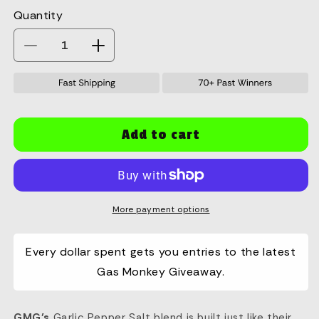
Quantity
Quantity
Decrease
Increase
quantity
quantity
for
for
GMG
GMG
GPS
GPS
Seasoning
Seasoning
Add to cart
4.3oz
4.3oz
More payment options
Every dollar spent gets you entries to the latest
Gas Monkey Giveaway.
GMG’s
Garlic Pepper Salt blend is built just like their