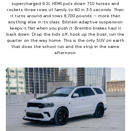
supercharged 6.2L HEMI puts down 710 horses and
rockets three rows of family to 60 in 3.5 seconds. Then
it turns around and tows 8,700 pounds — more than
anything else in its class. Bilstein adaptive suspension
keeps it flat when you push it. Brembo brakes haul it
back down. Drop the kids off, hook up the boat, run the
quarter on the way home. This is the only SUV on earth
that does the school run and the strip in the same
afternoon.