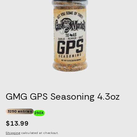
GMG GPS Seasoning 4.3oz
3250 entries
250X
Regular
$13.99
price
Shipping
calculated at checkout.