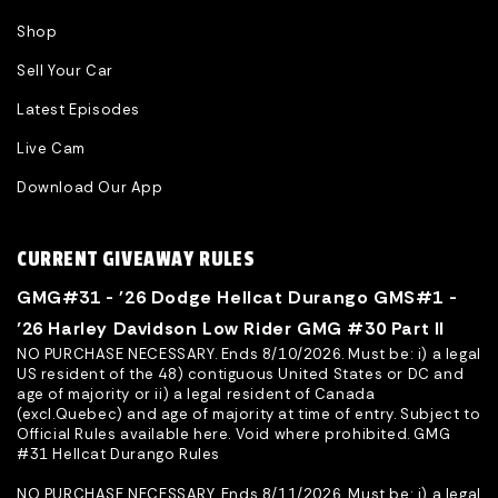
Shop
Sell Your Car
Latest Episodes
Live Cam
Download Our App
CURRENT GIVEAWAY RULES
GMG#31 - '26 Dodge Hellcat Durango GMS#1 -
’26 Harley Davidson Low Rider GMG #30 Part II
NO PURCHASE NECESSARY. Ends 8/10/2026. Must be: i) a legal
US resident of the 48) contiguous United States or DC and
age of majority or ii) a legal resident of Canada
(excl.Quebec) and age of majority at time of entry. Subject to
Official Rules available here. Void where prohibited. GMG
#31 Hellcat Durango Rules
NO PURCHASE NECESSARY. Ends 8/11/2026. Must be: i) a legal